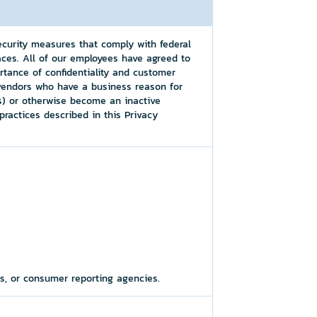
ecurity measures that comply with federal
ces. All of our employees have agreed to
rtance of confidentiality and customer
 vendors who have a business reason for
(s) or otherwise become an inactive
ractices described in this Privacy
es, or consumer reporting agencies.