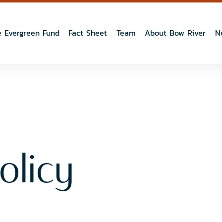
 Evergreen Fund
Fact Sheet
Team
About Bow River
N
olicy