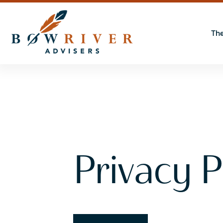
The
Privacy P