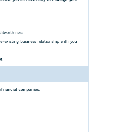
ditworthiness
re-existing business relationship with you
g.
financial companies.