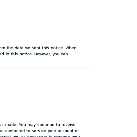
rom the date we sent this notice. When
d in this notice. However, you can
 was made. You may continue to receive
be contacted to service your account or
o assist you as necessary to manage your