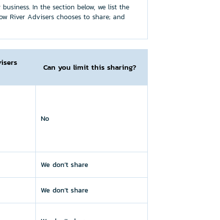
usiness. In the section below, we list the
ow River Advisers chooses to share; and
isers
Can you limit this sharing?
No
We don’t share
We don’t share