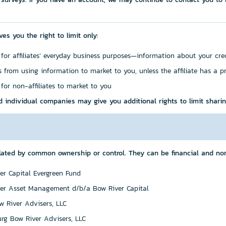
ves you the right to limit only:
 for affiliates’ everyday business purposes—information about your cre
es from using information to market to you, unless the affiliate has a p
 for non-affiliates to market to you
d individual companies may give you additional rights to limit sharin
ated by common ownership or control. They can be financial and non
er Capital Evergreen Fund
er Asset Management d/b/a Bow River Capital
 River Advisers, LLC
rg Bow River Advisers, LLC