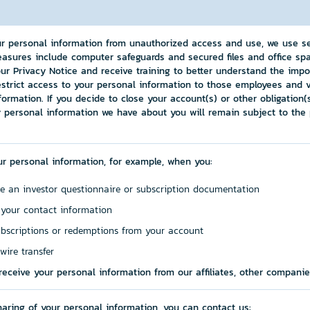
ur personal information from unauthorized access and use, we use s
asures include computer safeguards and secured files and office spa
ur Privacy Notice and receive training to better understand the impo
estrict access to your personal information to those employees and
formation. If you decide to close your account(s) or other obligation
 personal information we have about you will remain subject to the p
ur personal information, for example, when you:
e an investor questionnaire or subscription documentation
 your contact information
bscriptions or redemptions from your account
wire transfer
eceive your personal information from our affiliates, other compani
sharing of your personal information, you can contact us: