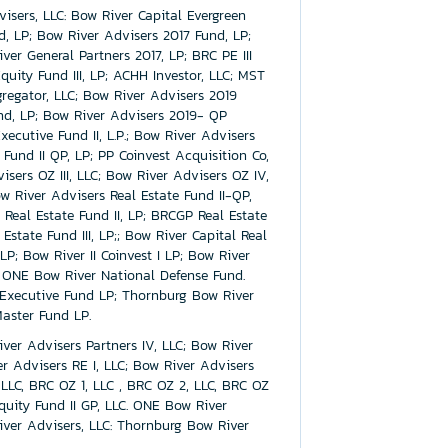
visers, LLC: Bow River Capital Evergreen
 LP; Bow River Advisers 2017 Fund, LP;
er General Partners 2017, LP; BRC PE III
quity Fund III, LP; ACHH Investor, LLC; MST
gregator, LLC; Bow River Advisers 2019
nd, LP; Bow River Advisers 2019- QP
cutive Fund II, L.P.; Bow River Advisers
Fund II QP, LP; PP Coinvest Acquisition Co,
isers OZ III, LLC; Bow River Advisers OZ IV,
w River Advisers Real Estate Fund II-QP,
 Real Estate Fund II, LP; BRCGP Real Estate
Estate Fund III, LP;; Bow River Capital Real
 LP; Bow River II Coinvest I LP; Bow River
LC: ONE Bow River National Defense Fund.
 Executive Fund LP; Thornburg Bow River
aster Fund LP.
ver Advisers Partners IV, LLC; Bow River
er Advisers RE I, LLC; Bow River Advisers
, LLC, BRC OZ 1, LLC , BRC OZ 2, LLC, BRC OZ
quity Fund II GP, LLC. ONE Bow River
ver Advisers, LLC: Thornburg Bow River