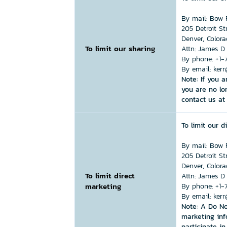
By mail:
Bow R
205 Detroit St
Denver, Color
To limit our sharing
Attn: James D
By phone:
+1-
By email:
kerr
Note: If you 
you are no lo
contact us at 
To limit our 
By mail:
Bow R
205 Detroit St
Denver, Color
To limit direct
Attn: James D
marketing
By phone:
+1-
By email:
kerr
Note: A Do No
marketing inf
participate i