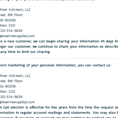
iver Advisers, LLC
reet, 8th Floor
ado 80206
 Kerr, CCO
720-574-9639
@bowrivercapital.com
are a new customer, we can begin sharing your information 45 days f
nger our customer, we continue to share your information as describe
any time to limit our sharing.
direct marketing of your personal information, you can contact us:
iver Advisers, LLC
reet, 8th Floor
ado 80206
 Kerr, CCO
720-574-9639
@bowrivercapital.com
t Call election is effective for five years from the time the request
ormation in regular account mailings and statements. You may also 
n surveys. If you have an account, we may continue to contact you t