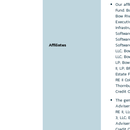
Our aff
Fund. B
Bow Riv
Executi
Infrast
Softwar
Softwar
Affiliates
Softwar
LLC; Bow
LLC; Bo
LP; Bow 
II, LP; 
Estate F
RE II Co
Thornbu
Credit 
The gen
Adviser
RE II, L
3, LLC;
Adviser
Credit 