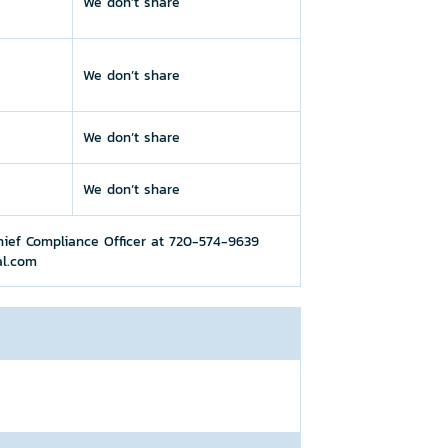
We don’t share
We don’t share
We don’t share
We don’t share
hief Compliance Officer at 720-574-9639
al.com