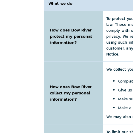
What we do
To protect yo
law. These me
How does Bow River
comply with o
protect my personal
privacy. We r
information?
using such in
customer, any
Notice.
We collect yo
Complet
How does Bow River
Give us
collect my personal
information?
Make su
Make a 
We may also r
To limit our 