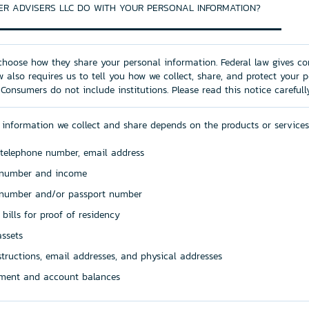
R ADVISERS LLC DO WITH YOUR PERSONAL INFORMATION?
hoose how they share your personal information. Federal law gives co
aw also requires us to tell you how we collect, share, and protect your 
 Consumers do not include institutions. Please read this notice careful
 information we collect and share depends on the products or services
 telephone number, email address
y number and income
e number and/or passport number
y bills for proof of residency
ssets
nstructions, email addresses, and physical addresses
ment and account balances