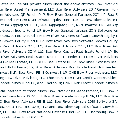
iliates include our private funds under the above entities. Bow River Ad
ow River Asset Management, LLC: Bow River Advisers 2017 Cayman Fund,
er Advisers-QP Fund, LP; P; Bow River General Partners 2011, LP; Bow Riv
ve Fund, LP; Bow River Private Equity Fund III-B LP; Bow River Private E
ructure Aggregator I, LLC; NEN Aggregator, LLC; NEN Investor, LLC; PR Ag
e Growth Equity Fund, LP; Bow River General Partners 2019 Software Fu
e Growth Equity Fund, LP; Bow River Advisers Software Growth Equity Exe
e Growth Equity Fund II, LP; Bow River Advisers Software Growth Equity 
 River Advisers OZ I, LLC,; Bow River Advisers OZ II, LLC; Bow River Adv
w River Advisers OZ V, LLC; Bow River Capital Real Estate Fund I, LP; Bo
River Advisers Real Estate Fund II – TE Feeder, L.P.; Bow River Advisers
BRCGP Real Estate, LP; BRCGP Real Estate III, LP; Bow River Advisers Real 
und III-TE Feeder, LP; Bow River Advisers Real Estate Fund III-FI Feeder,
invest II,LP; Bow River RE III Coinvest I, LP. ONE Bow River Advisers, L
rg Bow River Advisers, LLC: Thornburg Bow River Credit Opportunities
Opportunities Fund LP; and Thornburg Bow River Credit Opportunities M
eral partners to those funds: Bow River Asset Management, LLC: Bow Ri
s Partners Non-US IV, Ltd; Bow River Private Equity III GP, LLC; Bow Riv
LC; Bow River Advisers RE III, LLC; Bow River Advisers 2019 Software GP
 BRC 0Z 4, LLC; BRC OZ 5, LLC; and Bow River Capital Software Growth E
s, LLC: ONE Bow River National Defense Fund GP, LLC. Thornburg Bow Ri
Opportunities Fund GP, LLC.