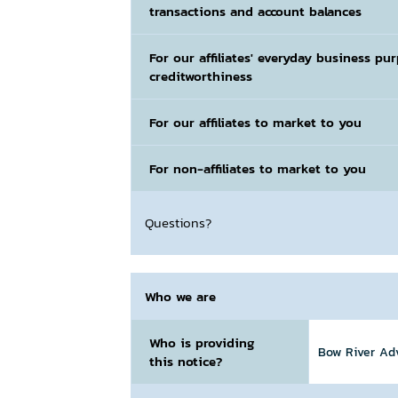
transactions and account balances
For our affiliates' everyday business pu
creditworthiness
For our affiliates to market to you
For non-affiliates to market to you
Questions?
Who we are
Who is providing
Bow River Advi
this notice?