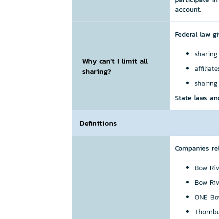
account.
Federal law gi
sharing
Why can't I limit all
affiliat
sharing?
sharing
State laws an
Definitions
Companies rel
Bow Riv
Bow Riv
ONE Bow
Thornbu