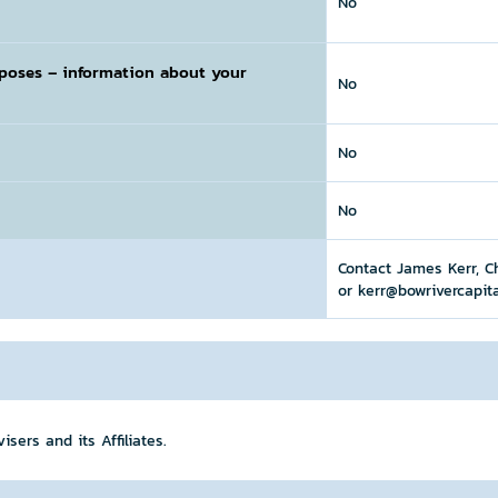
No
rposes
– information about your
No
No
No
Contact James Kerr, C
or kerr@bowrivercapit
sers and its Affiliates.