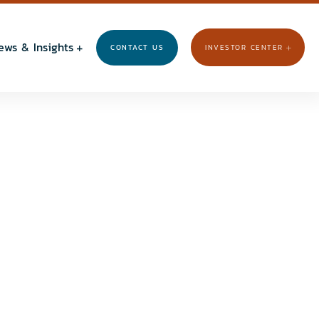
ews & Insights
CONTACT US
INVESTOR CENTER