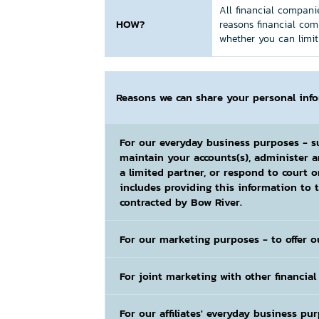
All financial companie
HOW?
reasons financial com
whether you can limit 
Reasons we can share your personal inf
For our everyday business purposes
- s
maintain your accounts(s), administer 
a limited partner, or respond to court o
includes providing this information to t
contracted by Bow River.
For our marketing purposes
- to offer o
For joint marketing with other financia
For our affiliates' everyday business pu