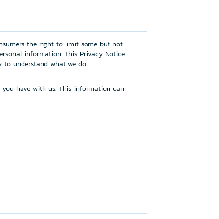
nsumers the right to limit some but not
personal information. This Privacy Notice
ly to understand what we do.
 you have with us. This information can