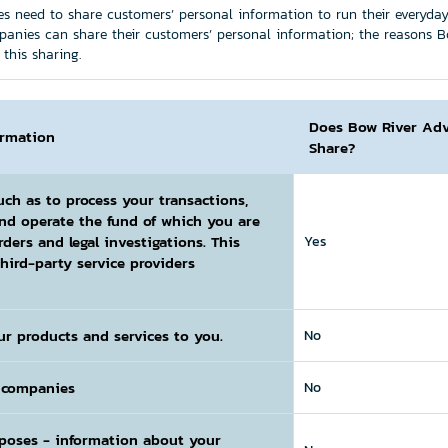
s need to share customers’ personal information to run their everyday b
panies can share their customers’ personal information; the reasons B
this sharing.
Does Bow River Adv
ormation
Share?
uch as to process your transactions,
and operate the fund of which you are
rders and legal investigations. This
Yes
hird-party service providers
ur products and services to you.
No
l companies
No
rposes
- information about your