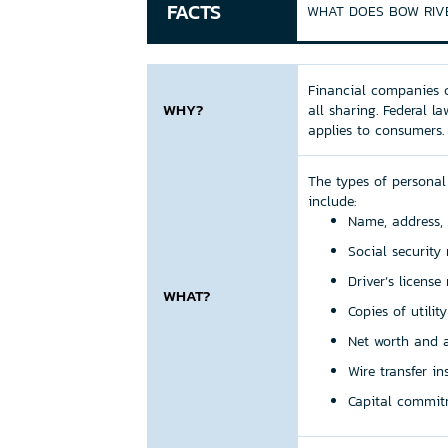
FACTS
WHAT DOES BOW RIVE
Financial companies c
WHY?
all sharing. Federal l
applies to consumers.
The types of personal
include:
Name, address,
Social securit
Driver’s licens
WHAT?
Copies of utilit
Net worth and a
Wire transfer i
Capital commit