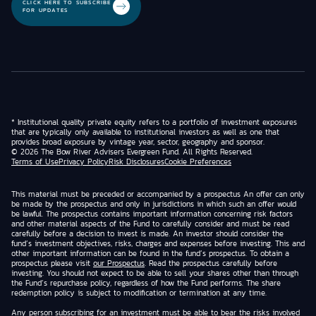
CLICK HERE TO SUBSCRIBE
FOR UPDATES
* Institutional quality private equity refers to a portfolio of investment exposures
that are typically only available to institutional investors as well as one that
provides broad exposure by vintage year, sector, geography and sponsor.
© 2026 The Bow River Advisers Evergreen Fund. All Rights Reserved.
Terms of Use
Privacy Policy
Risk Disclosures
Cookie Preferences
This material must be preceded or accompanied by a prospectus An offer can only
be made by the prospectus and only in jurisdictions in which such an offer would
be lawful. The prospectus contains important information concerning risk factors
and other material aspects of the Fund to carefully consider and must be read
carefully before a decision to invest is made. An investor should consider the
fund’s investment objectives, risks, charges and expenses before investing. This and
other important information can be found in the fund’s prospectus. To obtain a
prospectus please visit
our Prospectus
. Read the prospectus carefully before
investing. You should not expect to be able to sell your shares other than through
the Fund’s repurchase policy, regardless of how the Fund performs. The share
redemption policy is subject to modification or termination at any time.
Any person subscribing for an investment must be able to bear the risks involved