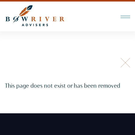
This page does not exist or has been removed