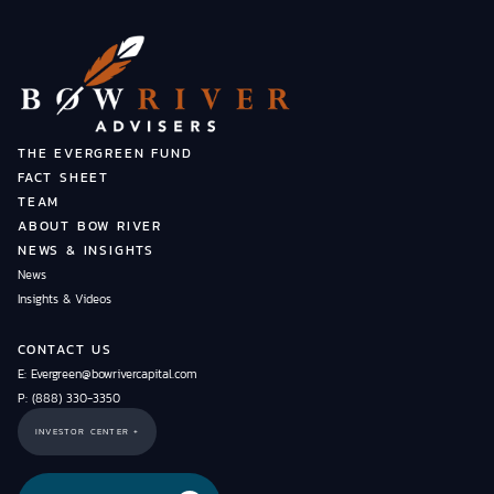
THE EVERGREEN FUND
FACT SHEET
TEAM
ABOUT BOW RIVER
NEWS & INSIGHTS
News
Insights & Videos
CONTACT US
E: Evergreen@bowrivercapital.com
P: (888) 330-3350
INVESTOR CENTER +